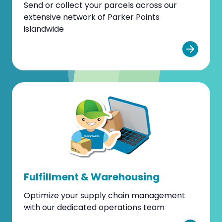
Send or collect your parcels across our
extensive network of Parker Points
islandwide
Fulfillment & Warehousing
Optimize your supply chain management
with our dedicated operations team