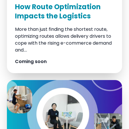
How Route Optimization
Impacts the Logistics
More than just finding the shortest route,
optimizing routes allows delivery drivers to
cope with the rising e-commerce demand
and....
Coming soon