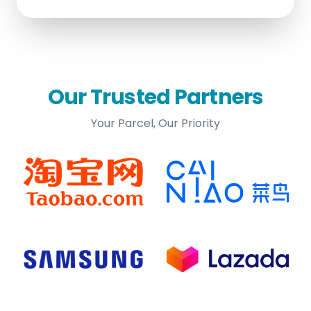
Our Trusted Partners
Your Parcel, Our Priority