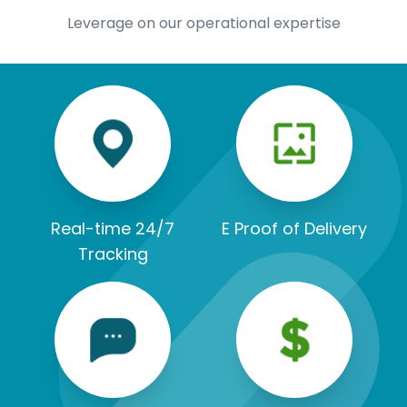
Leverage on our operational expertise
Real-time 24/7
E Proof of Delivery
Tracking