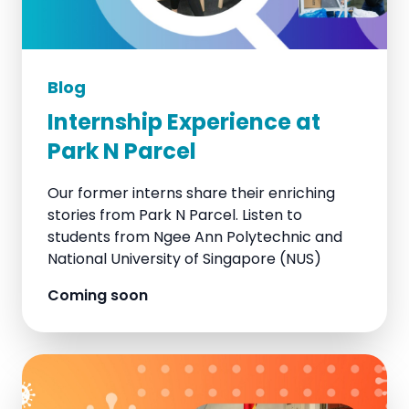
Blog
Internship Experience at
Park N Parcel
Our former interns share their enriching
stories from Park N Parcel. Listen to
students from Ngee Ann Polytechnic and
National University of Singapore (NUS)
Coming soon