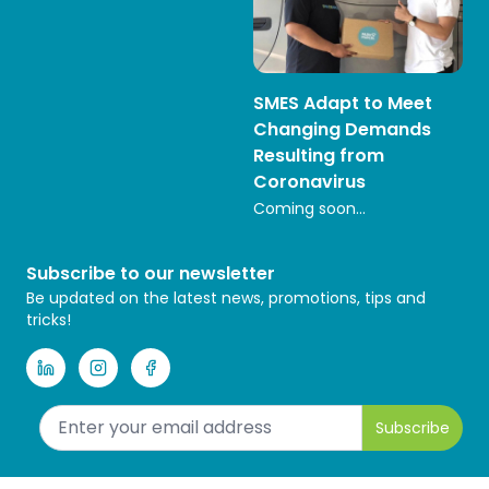
SMES Adapt to Meet
Changing Demands
Resulting from
Coronavirus
Coming soon...
Subscribe to our newsletter
Be updated on the latest news, promotions, tips and
tricks!
Subscribe