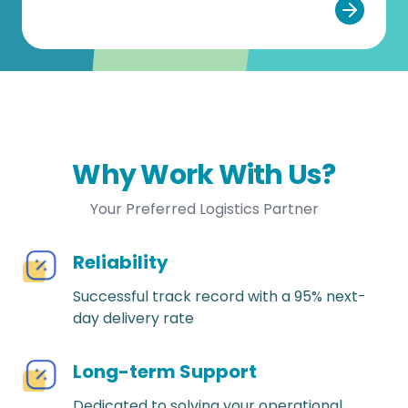
Why Work With Us?
Your Preferred Logistics Partner
Reliability
Successful track record with a 95% next-
day delivery rate
Long-term Support
Dedicated to solving your operational