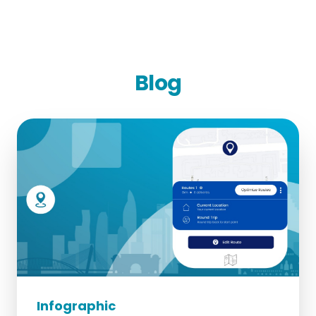
Blog
Infographic