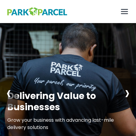
‹
›
Delivering
Value to
Businesses
Grow your business with advancing last-mile
delivery solutions