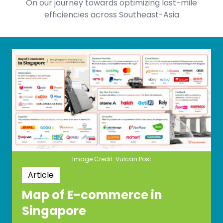
On our journey towards optimizing last-mile
efficiencies across Southeast-Asia
Image Credit: Vulcan Post
Article
Map of E-commerce in
Singapore