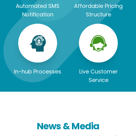
Automated SMS
Affordable Pricing
Notification
Structure
In-hub Processes
Live Customer
Service
News & Media