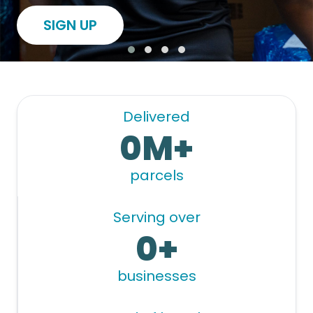
SIGN UP
Delivered
0M+
parcels
Serving over
0+
businesses