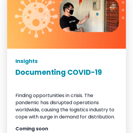
Insights
Documenting COVID-19
Finding opportunities in crisis. The
pandemic has disrupted operations
worldwide, causing the logistics industry to
cope with surge in demand for distribution.
Coming soon