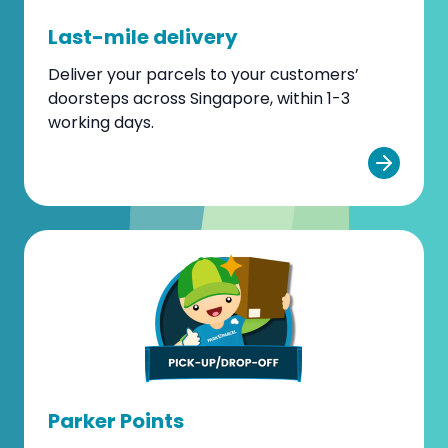
Last-mile delivery
Deliver your parcels to your customers’
doorsteps across Singapore, within 1-3
working days.
Parker Points