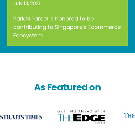
July 13, 2021
Park N Parcel is honored to be
contributing to Singapore’s Ecommerce
Ecosystem.
As Featured on