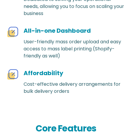
needs, allowing you to focus on scaling your
business
All-in-one Dashboard
User-friendly mass order upload and easy
access to mass label printing (Shopify-
friendly as well)
Affordability
Cost-effective delivery arrangements for
bulk delivery orders
Core Features