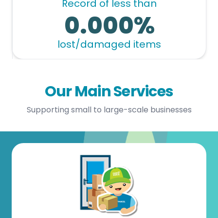
Record of less than
0.000%
lost/damaged items
Our Main Services
Supporting small to large-scale businesses