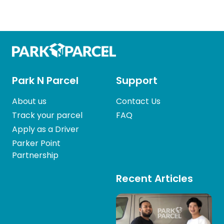
Park N Parcel
Support
About us
Contact Us
Track your parcel
FAQ
Apply as a Driver
Parker Point
Partnership
Recent Articles